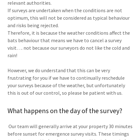
relevant authorities.
If surveys are undertaken when the conditions are not
optimum, this will not be considered as typical behaviour
and risks being rejected.
Therefore, it is because the weather conditions affect the
bats behaviour that means we have to cancel a survey
visit…. not because our surveyors do not like the cold and
rain!
However, we do understand that this can be very
frustrating for you if we have to continually reschedule
your surveys because of the weather, but unfortunately
this is out of our control, so please be patient with us.
What happens on the day of the survey?
Our team will generally arrive at your property 30 minutes
before sunset for emergence survey visits. These timings