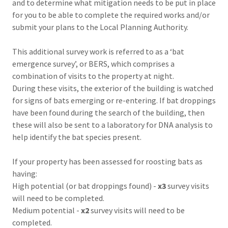
and to determine what mitigation needs to be put in place
for you to be able to complete the required works and/or
submit your plans to the Local Planning Authority.
This additional survey work is referred to as a ‘bat
emergence survey’, or BERS, which comprises a
combination of visits to the property at night.
During these visits, the exterior of the building is watched
for signs of bats emerging or re-entering. If bat droppings
have been found during the search of the building, then
these will also be sent to a laboratory for DNA analysis to
help identify the bat species present.
If your property has been assessed for roosting bats as
having:
High potential (or bat droppings found) -
x3
survey visits
will need to be completed.
Medium potential -
x2
survey visits will need to be
completed.