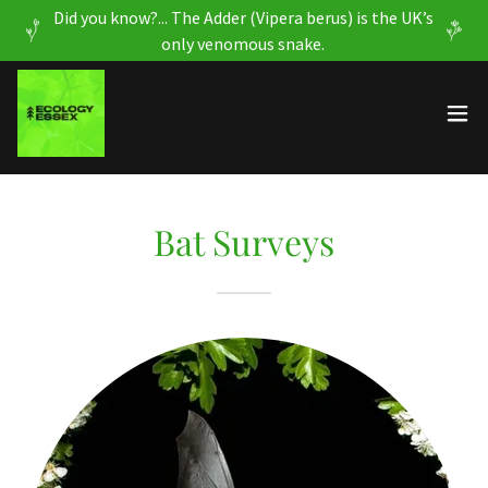
Did you know?... The Adder (Vipera berus) is the UK’s
only venomous snake.
Bat Surveys