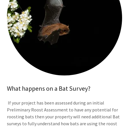
What happens on a Bat Survey?
If your project has been assessed during an initial
Preliminary Roost Assessment to have any potential for
roosting bats then your property will need additional Bat
surveys to fully understand how bats are using the roost