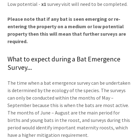
Low potential -
x1
survey visit will need to be completed.
Please note that if any bat is seen emerging or re-
entering the property on a medium or low potential
property then this will mean that further surveys are
required.
What to expect during a Bat Emergence
Survey...
The time when a bat emergence survey can be undertaken
is determined by the ecology of the species. The surveys
can only be conducted within the months of May –
September because this is when the bats are most active.
The months of June – August are the main period for
births and young bats in the roost, and surveys during this
period would identify important maternity roosts, which
have a higher mitigation requirement.