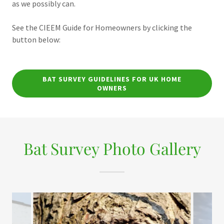
as we possibly can.
See the CIEEM Guide for Homeowners by clicking the
button below:
BAT SURVEY GUIDELINES FOR UK HOME
OWNERS
Bat Survey Photo Gallery