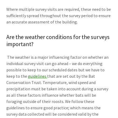
Where multiple survey visits are required, these need to be
sufficiently spread throughout the survey period to ensure
an accurate assessment of the building.
Are the weather conditions for the surveys
important?
The weather is a major influencing factor on whether an
individual survey visit can go ahead – we do everything
possible to keep to our scheduled dates but we have to
keep to the
guidelines
that are set out by the Bat
Conservation Trust. Temperature, wind speed and
precipitation must be taken into account during a survey
as all these factors influence whether bats will be
foraging outside of their roosts. We follow these
guidelines to ensure good practice; which means the
survey data collected will be considered valid by the