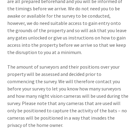
are all prepared beforehand and you will be informed of
the timings before we arrive. We do not need you to be
awake or available for the survey to be conducted,
however, we do need suitable access to gain entry onto
the grounds of the property and so will ask that you leave
any gates unlocked or give us instructions on how to gain
access into the property before we arrive so that we keep
the disruption to you at a minimum.
The amount of surveyors and their positions over your
property will be assessed and decided prior to
commencing the survey. We will therefore contact you
before your survey to let you know how many surveyors
and how many night vision cameras will be used during the
survey. Please note that any cameras that are used will
only be positioned to capture the activity of the bats – no
cameras will be positioned in a way that invades the
privacy of the home owner.