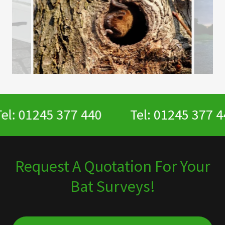
l: 01245 377 440
Tel: 01245 377 44
Request A Quotation For Your
Bat Surveys!