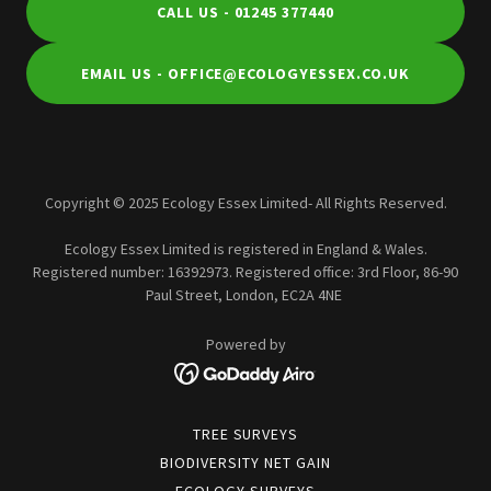
CALL US - 01245 377440
EMAIL US - OFFICE@ECOLOGYESSEX.CO.UK
Copyright © 2025 Ecology Essex Limited- All Rights Reserved.
Ecology Essex Limited is registered in England & Wales.
Registered number: 16392973. Registered office: 3rd Floor, 86-90
Paul Street, London, EC2A 4NE
Powered by
TREE SURVEYS
BIODIVERSITY NET GAIN