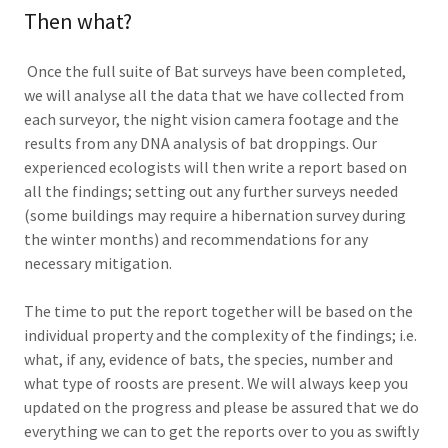
Then what?
Once the full suite of Bat surveys have been completed,
we will analyse all the data that we have collected from
each surveyor, the night vision camera footage and the
results from any DNA analysis of bat droppings. Our
experienced ecologists will then write a report based on
all the findings; setting out any further surveys needed
(some buildings may require a hibernation survey during
the winter months) and recommendations for any
necessary mitigation.
The time to put the report together will be based on the
individual property and the complexity of the findings; i.e.
what, if any, evidence of bats, the species, number and
what type of roosts are present. We will always keep you
updated on the progress and please be assured that we do
everything we can to get the reports over to you as swiftly